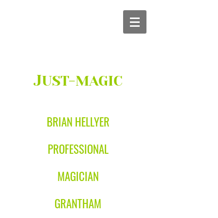
J
UST-MAGIC
BRIAN HELLYER
PROFESSIONAL
MAGICIAN
GRANTHAM