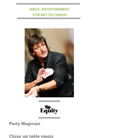
MAGIC ENTERTAINMENT
FOR ANY OCCASION
Party Magician
Close up table magic