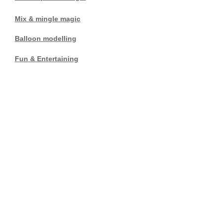
Mix & mingle magic
Balloon modelling
Fun & Entertaining
Lincoln
Tel:
01526 321184
Mobile:
07929749485
E mail:
brian.hellyer@hotmail.co.uk
Magical entertainment at its
best with the emphasis on
entertainment and good