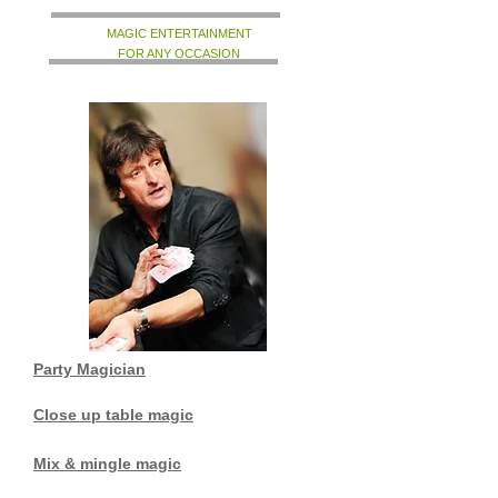
MAGIC ENTERTAINMENT
FOR ANY OCCASION
Party Magician
Close up table magic
Mix & mingle magic