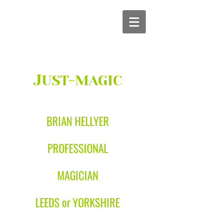
J
UST-MAGIC
BRIAN HELLYER
PROFESSIONAL
MAGICIAN
LEEDS or YORKSHIRE