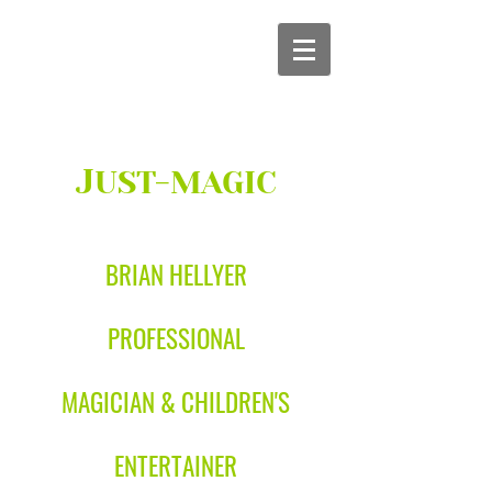
J
UST-MAGIC
BRIAN HELLYER
PROFESSIONAL
MAGICIAN & CHILDREN'S
ENTERTAINER