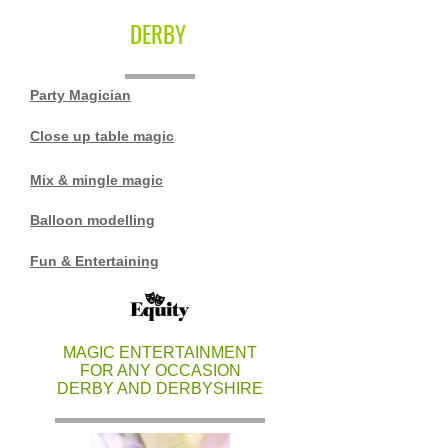
DERBY
Party Magician
Close up table magic
Mix & mingle magic
Balloon modelling
Fun & Entertaining
MAGIC ENTERTAINMENT
FOR ANY OCCASION
DERBY AND DERBYSHIRE