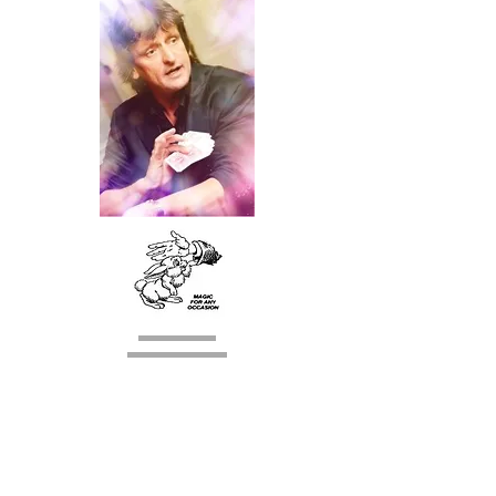
Lincoln
Tel:
01526 321184
Mobile:
07929749485
E mail:
brian.hellyer@hotmail.co.uk