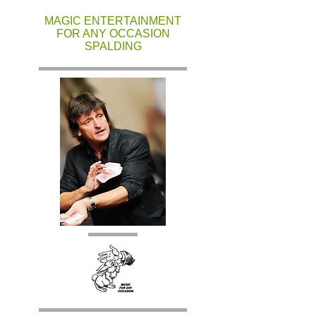
MAGIC ENTERTAINMENT
FOR ANY OCCASION
SPALDING