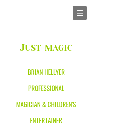
J
UST-MAGIC
BRIAN HELLYER
PROFESSIONAL
MAGICIAN & CHILDREN'S
ENTERTAINER