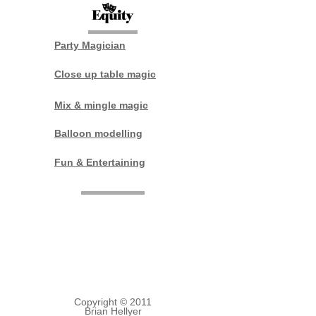
Party Magician
Close up table magic
Mix & mingle magic
Balloon modelling
Fun & Entertaining
Lincoln
Tel:
01526 321184
Mobile:
07929749485
E mail:
brian.hellyer@hotmail.co.uk
Copyright © 2011
Brian Hellyer