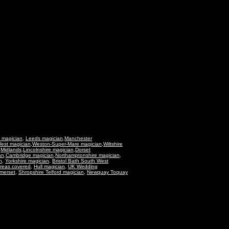
 magician
,
Leeds magician
,
Manchester
est magician
,
Weston-Super-Mare magician
,
Wiltshire
,
Midlands
,
Lincolnshire magician
,
Dorset
an
,
Cambridge magician
,
Northamptonshire magician
,
n
,
Yorkshire magician
,
Bristol Bath South West
reas covered,
Hull magician,
UK Wedding
merset
,
Shropshire Telford magician
,
Newquay Toquay