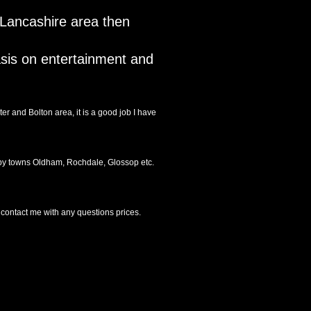
r Lancashire area then
asis on entertainment and
r and Bolton area, it is a good job I have
arby towns Oldham, Rochdale, Glossop etc.
 contact me with any questions prices.