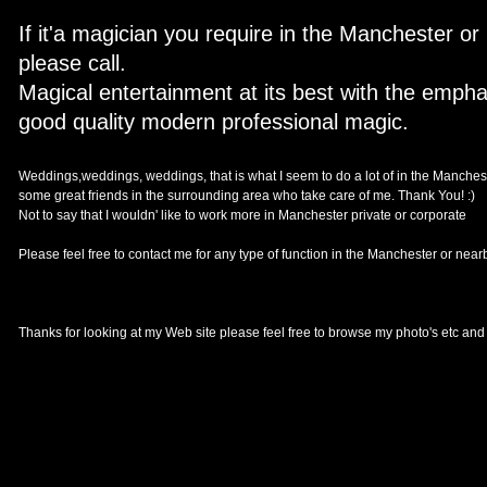
If it'a magician you require in the Manchester o
please call.
Magical entertainment at its best with the emph
good quality modern professional magic.
Weddings,weddings, weddings, that is what I seem to do a lot of in the Mancheste
some great friends in the surrounding area who take care of me. Thank You! :)
Not to say that I wouldn' like to work more in Manchester private or corporate
Please feel free to contact me for any type of function in the Manchester or ne
Thanks for looking at my Web site please feel free to browse my photo's etc and