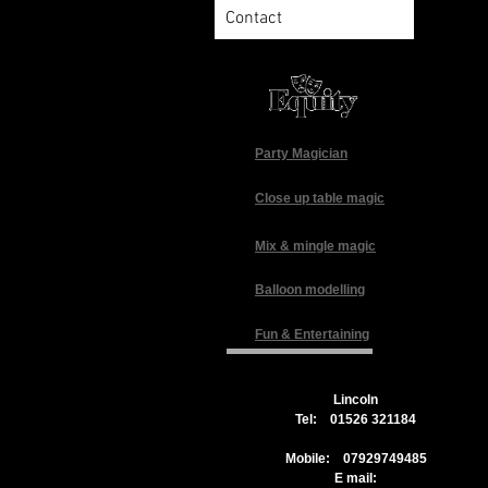
Contact
Party Magician
Close up table magic
Mix & mingle magic
Balloon modelling
Fun & Entertaining
Lincoln
Tel: 01526 321184
Mobile: 07929749485
E mail: