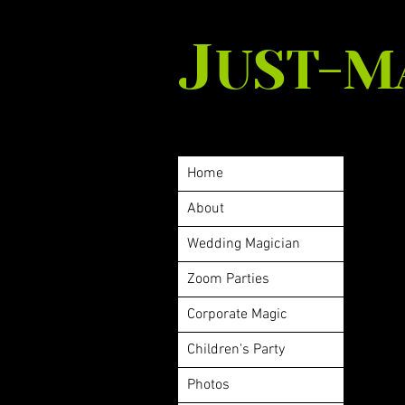
J
UST-M
Home
About
Wedding Magician
Zoom Parties
Corporate Magic
Children's Party
Photos