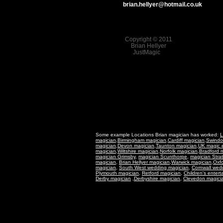
brian.hellyer@hotmail.co.uk
Copyright © 2011
Brian Hellyer
JustMagic
Some example Locations Brian magician has worked:
L
magician
,
Birmingham magician
,
Cardiff magician
,
Swindo
magician
,
Devon magician
,
Taunton magician
,
UK magic e
magician
,
Wiltshire magician
,
Norfolk magician
,
Bradford 
magician Grimsby
,
magician Scunthorpe,
magician Stra
magician
,
Brian Hellyer magician
,
Warwick magician
,
Oxfo
magician,
South West wedding magician
,
Cornwall wed
Plymouth magician,
Retford magician,
Children's entert
Derby magician
,Derbyshire magician,
Clevedon magici