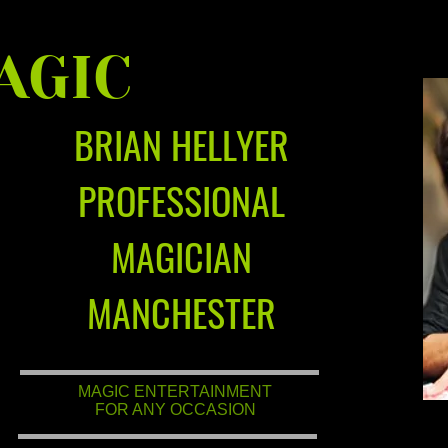
AGIC
BRIAN HELLYER
PROFESSIONAL
MAGICIAN
MANCHESTER
MAGIC ENTERTAINMENT
FOR ANY OCCASION