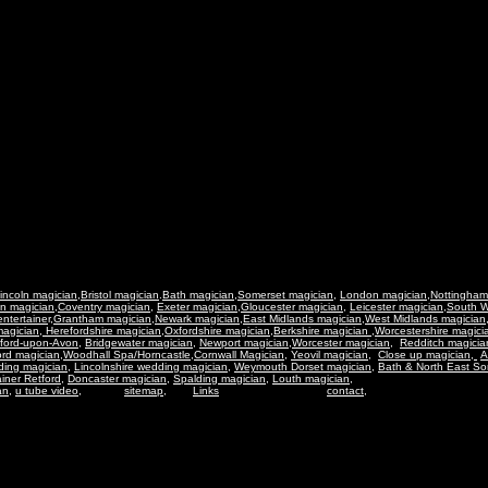
incoln magician
,
Bristol magician
.
Bath magician,
Somerset magician,
London magician
,
Nottingham
n magician
,
Coventry magician
,
Exeter magician
,
Gloucester magician
,
Leicester magician
,
South W
ntertaine
r,
Grantham magician
,
Newark magician
,
East Midlands magician
,
West Midlands magician
magician
,
Herefordshire magician
,
Oxfordshire magician
,
Berkshire magician
,
Worcestershire magici
tford-upon-Avon
,
Bridgewater magician
,
Newport magician
,
Worcester magician,
Redditch magicia
rd magician
,
Woodhall Spa/Horncastle
,
Cornwall Magician,
Yeovil magician,
Close up magician,
A
ding magician,
Lincolnshire wedding magician
,
Weymouth Dorset magician
,
Bath & North East So
ainer Retford,
Doncaster magician
,
Spalding magician,
Louth magician,
an
,
u tube video
,
sitemap
,
Links
contact,