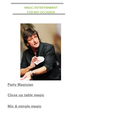
MAGIC ENTERTAINMENT
FOR ANY OCCASION
Party Magician
Close up table magic
Mix & mingle magic