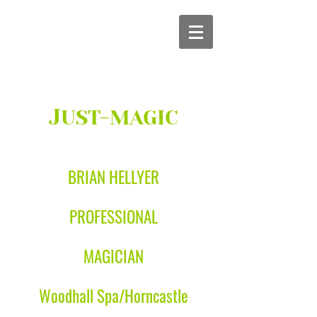
J
UST-MAGIC
BRIAN HELLYER
PROFESSIONAL
MAGICIAN
Woodhall Spa/Horncastle