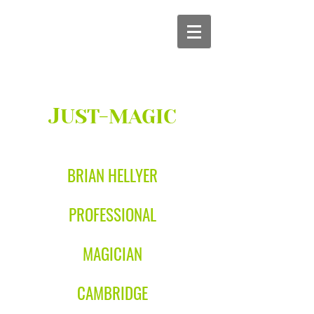
J
UST-MAGIC
BRIAN HELLYER
PROFESSIONAL
MAGICIAN
CAMBRIDGE