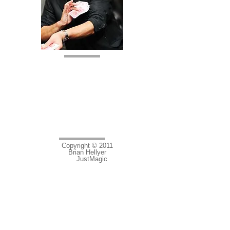
Lincoln
Tel:
01526 321184
Mobile:
07929749485
E mail:
brian.hellyer@hotmail.co.uk
Copyright © 2011
Brian Hellyer
JustMagic