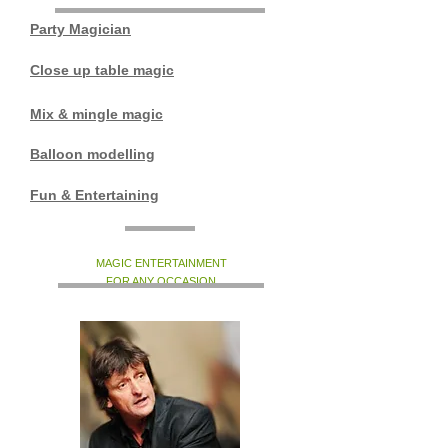
Party Magician
Close up table magic
Mix & mingle magic
Balloon modelling
Fun & Entertaining
MAGIC ENTERTAINMENT
FOR ANY OCCASION